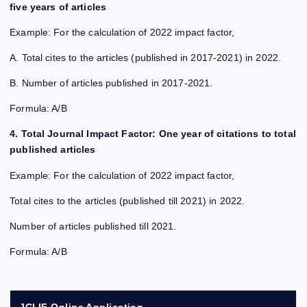
five years of articles
Example: For the calculation of 2022 impact factor,
A. Total cites to the articles (published in 2017-2021) in 2022.
B. Number of articles published in 2017-2021.
Formula: A/B
4. Total Journal Impact Factor: One year of citations to total
published articles
Example: For the calculation of 2022 impact factor,
Total cites to the articles (published till 2021) in 2022.
Number of articles published till 2021.
Formula: A/B
JCI IF Online Application