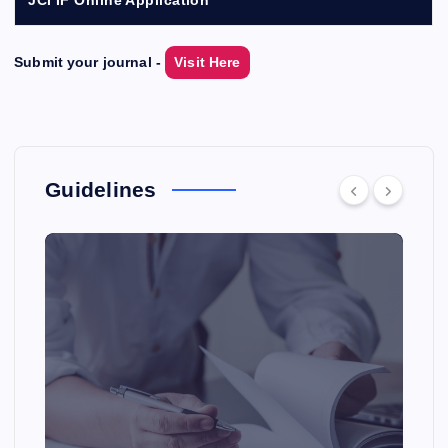
Submit your journal -
Visit Here
Guidelines