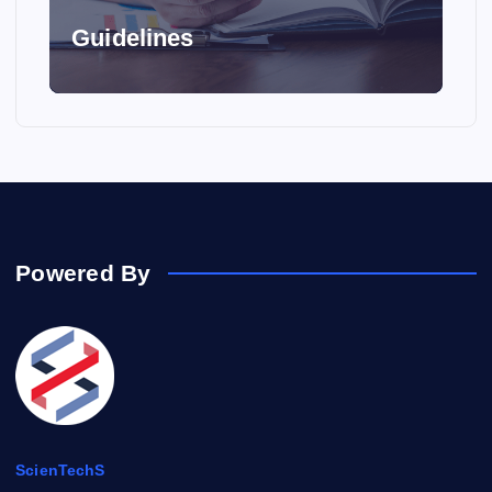
Guidelines
Powered By
ScienTechS