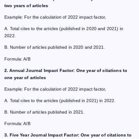
two years of articles
Example: For the calculation of 2022 impact factor,
A. Total cites to the articles (published in 2020 and 2021) in
2022.
B. Number of articles published in 2020 and 2021.
Formula: A/B
2. Annual Journal Impact Factor: One year of citations to
one year of articles
Example: For the calculation of 2022 impact factor,
A. Total cites to the articles (published in 2021) in 2022.
B. Number of articles published in 2021.
Formula: A/B
3. Five Year Journal Impact Factor: One year of citations to