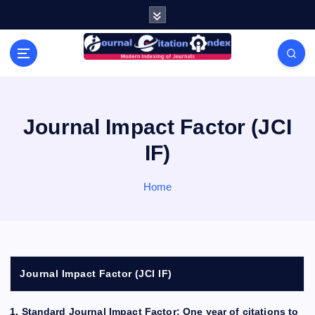
S
k
i
Modern Indexing of Journals
p
t
o
c
o
Journal Impact Factor (JCI
n
IF)
t
e
n
Home
t
Journal Impact Factor (JCI IF)
1. Standard Journal Impact Factor: One year of citations to