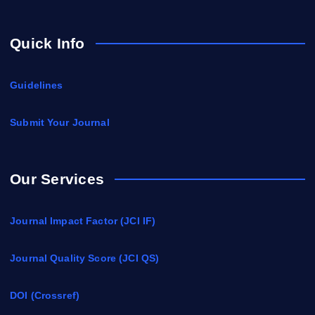
Quick Info
Guidelines
Submit Your Journal
Our Services
Journal Impact Factor (JCI IF)
Journal Quality Score (JCI QS)
DOI (Crossref)