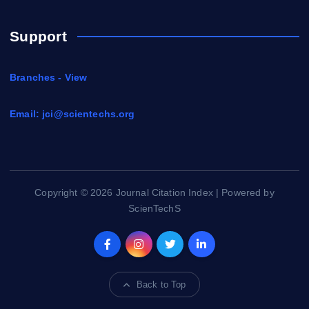
Support
Branches - View
Email:
jci@scientechs.org
Copyright © 2026 Journal Citation Index | Powered by
ScienTechS
Back to Top