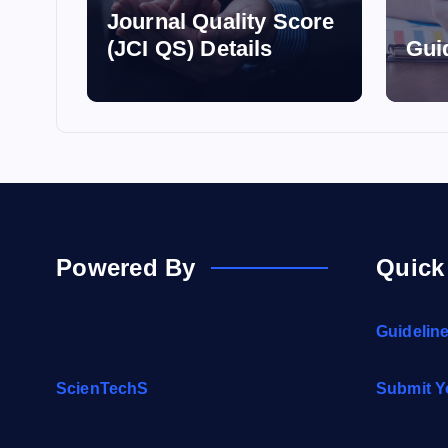
Journal Quality Score
(JCI QS) Details
Gui
Powered By
Quick
Guidelin
ScienTechS
Submit Y