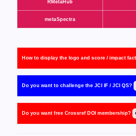
RMetaHub
metaSpectra
How to display the logo and score / impact fac
Do you want to challenge the JCI IF / JCI QS?
Do you want free Crossref DOI membership?