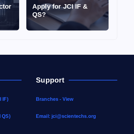
ctor
Apply for JCI IF &
QS?
Support
 IF)
Branches - View
I QS)
Email:
jci@scientechs.org