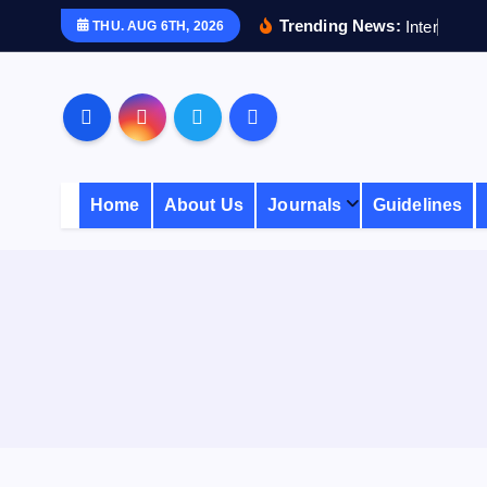
S
Trending News:
I
n
t
e
r
n
a
t
i
THU. AUG 6TH, 2026
k
i
p
t
o
c
Home
About Us
Journals
Guidelines
o
n
t
e
n
t