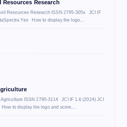
il Resources Research
 Soil Resources Research ISSN 2795-305x JCI IF
taSpectra Yes How to display the logo…
griculture
c Agriculture ISSN 2795-3114 JCI IF 1.6 (2024) JCI
How to display the logo and score…