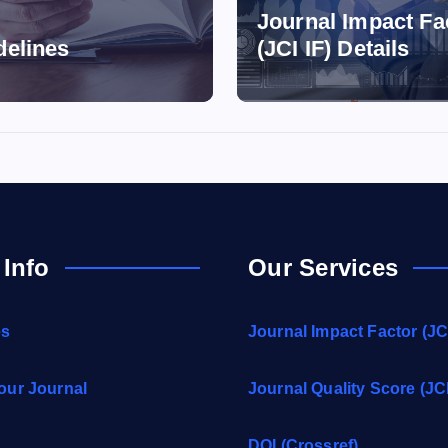
Journal Impact Fa
delines
(JCI IF) Details
 Info
Our Services
es
Journal Impact Factor (JCI
our Journal
Journal Quality Score (JC
DOI (Crossref)