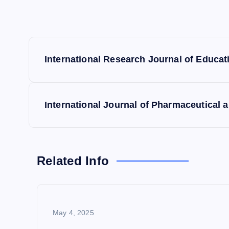
P
International Research Journal of Educa
o
s
International Journal of Pharmaceutical 
t
n
Related Info
a
May 4, 2025
v