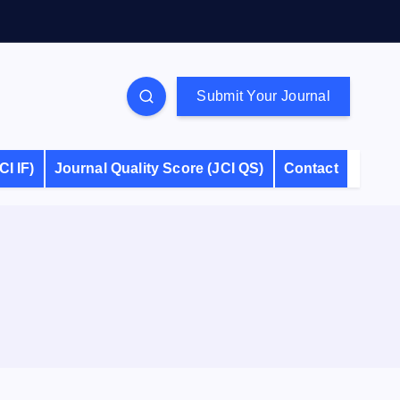
Submit Your Journal
CI IF)
Journal Quality Score (JCI QS)
Contact
S
e