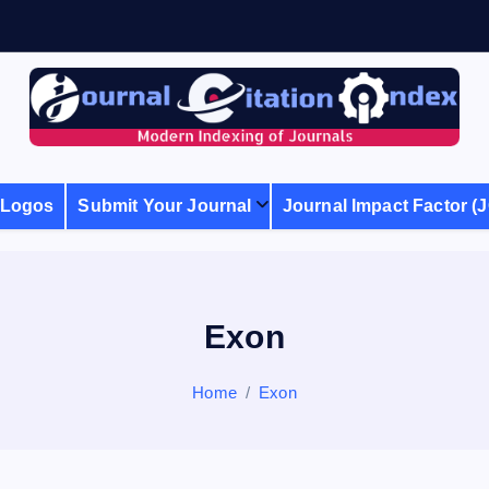
Modern Indexing of Journals
Logos
Submit Your Journal
Journal Impact Factor (J
Exon
Home
Exon