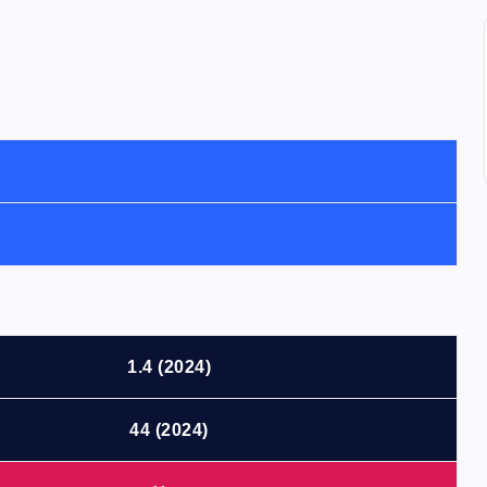
1.4 (2024)
44 (2024)