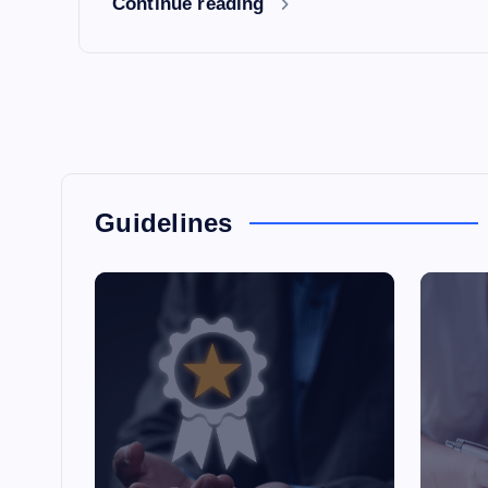
Continue reading
Guidelines