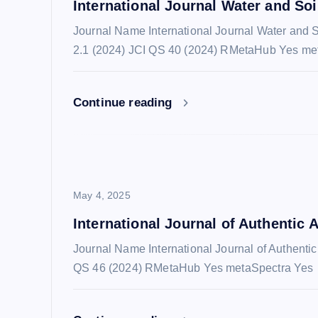
International Journal Water and So
i
Journal Name International Journal Water and
2.1 (2024) JCI QS 40 (2024) RMetaHub Yes me
g
a
Continue reading
t
i
May 4, 2025
o
International Journal of Authentic A
Journal Name International Journal of Authenti
n
QS 46 (2024) RMetaHub Yes metaSpectra Yes 