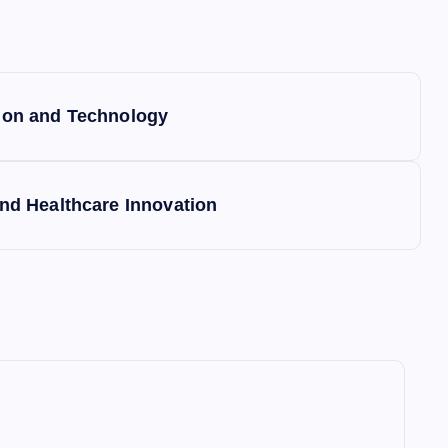
tion and Technology
and Healthcare Innovation