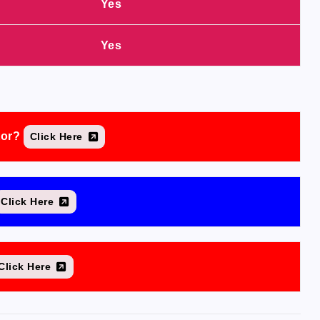
Yes
Yes
tor?
Click Here
Click Here
Click Here