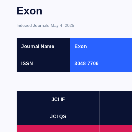
Exon
Indexed Journals
May 4, 2025
Journal Name
Exon
ISSN
3048-7706
JCI IF
JCI QS