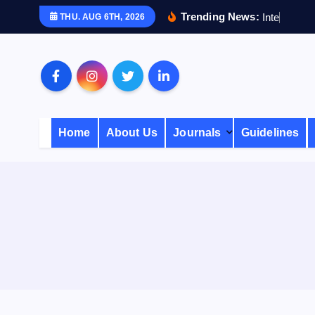
S
Trending News:
I
n
t
e
r
n
a
THU. AUG 6TH, 2026
k
i
p
t
o
c
Home
About Us
Journals
Guidelines
o
n
t
e
n
t