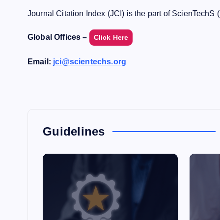
Journal Citation Index (JCI) is the part of ScienTechS 
Global Offices –
Click Here
Email:
jci@scientechs.org
Guidelines