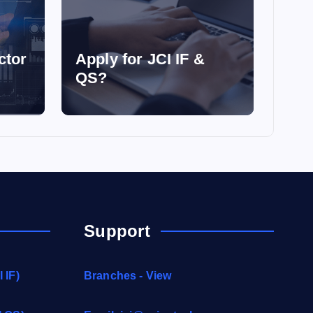
ctor
Apply for JCI IF &
QS?
Support
 IF)
Branches - View