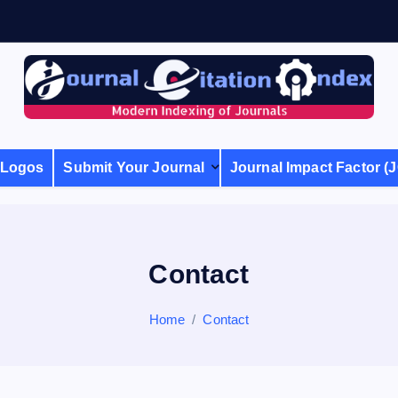
Modern Indexing of Journals
Logos
Submit Your Journal
Journal Impact Factor (J
Contact
Home
Contact