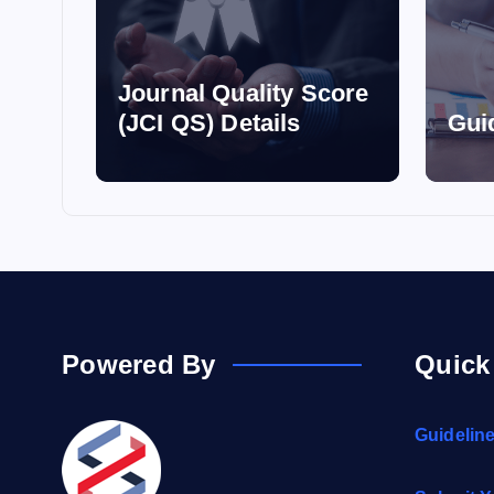
Journal Quality Score
(JCI QS) Details
Gui
Powered By
Quick
Guidelin