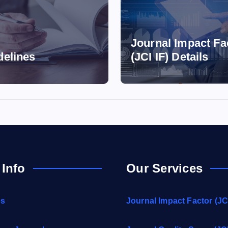
Journal Impact Fa
delines
(JCI IF) Details
 Info
Our Services
es
Journal Impact Factor (JCI