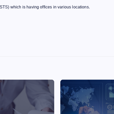
(STS) which is having offices in various locations.