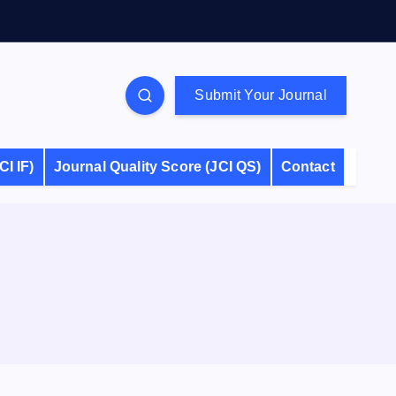
Submit Your Journal
CI IF)
Journal Quality Score (JCI QS)
Contact
S
e