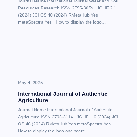
Journal Name International Journal Water and Soil
Resources Research ISSN 2795-305x JCI IF 2.1
t
(2024) JCI QS 40 (2024) RMetaHub Yes
metaSpectra Yes How to display the logo…
i
o
n
May 4, 2025
International Journal of Authentic
Agriculture
Journal Name International Journal of Authentic
Agriculture ISSN 2795-3114 JCI IF 1.6 (2024) JCI
QS 46 (2024) RMetaHub Yes metaSpectra Yes
How to display the logo and score…