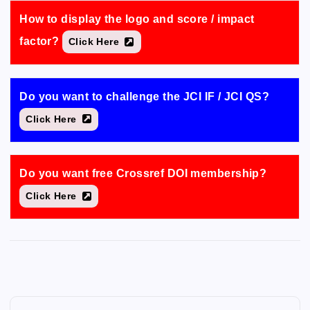
How to display the logo and score / impact
factor?
Click Here
Do you want to challenge the JCI IF / JCI QS?
Click Here
Do you want free Crossref DOI membership?
Click Here