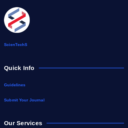
ScienTechS
Quick Info
Guidelines
Submit Your Journal
Our Services