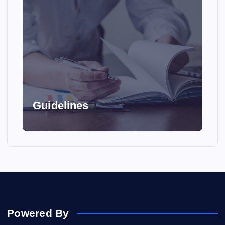
Guidelines
Powered By