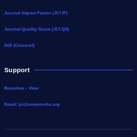
Journal Impact Factor (JCI IF)
Journal Quality Score (JCI QS)
DOI (Crossref)
Support
Branches - View
Email:
jci@scientechs.org