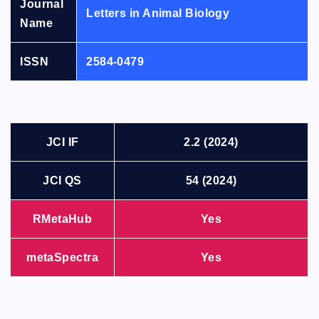
Journal
Letters in Animal Biology
Name
ISSN
2584-0479
JCI IF
2.2 (2024)
JCI QS
54 (2024)
RMetaHub
Yes
metaSpectra
Yes