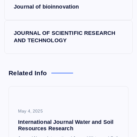
P
Journal of bioinnovation
o
s
JOURNAL OF SCIENTIFIC RESEARCH
AND TECHNOLOGY
t
n
a
Related Info
v
i
May 4, 2025
g
International Journal Water and Soil
Resources Research
a