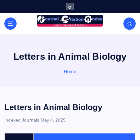
S
k
i
Modern Indexing of Journals
p
t
o
c
o
Letters in Animal Biology
n
t
Home
e
n
t
Letters in Animal Biology
Indexed Journals
May 4, 2025