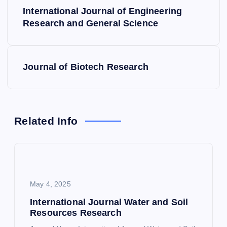
P
International Journal of Engineering
o
Research and General Science
s
Journal of Biotech Research
t
n
a
Related Info
v
i
May 4, 2025
g
International Journal Water and Soil
Resources Research
a