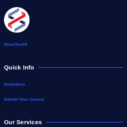
ScienTechS
Quick Info
Guidelines
Submit Your Journal
Our Services