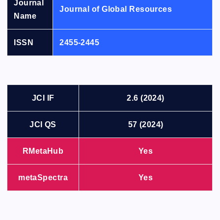
Journal
Journal of Global Resources
Name
ISSN
2455-2445
JCI IF
2.6 (2024)
JCI QS
57 (2024)
RMetaHub
Yes
metaSpectra
Yes