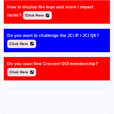
How to display the logo and score / impact
factor?
Click Here
Do you want to challenge the JCI IF / JCI QS?
Click Here
Do you want free Crossref DOI membership?
Click Here