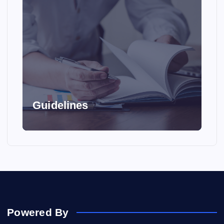
Guidelines
Powered By