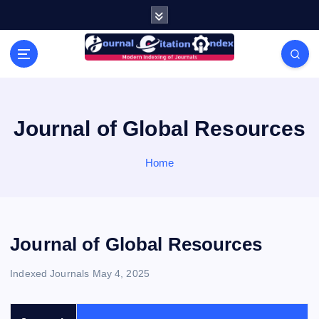
S
k
i
Modern Indexing of Journals
p
t
o
c
o
Journal of Global Resources
n
t
Home
e
n
t
Journal of Global Resources
Indexed Journals
May 4, 2025