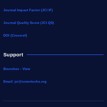
Journal Impact Factor (JCI IF)
Journal Quality Score (JCI QS)
DOI (Crossref)
Support
Branches - View
Email:
jci@scientechs.org