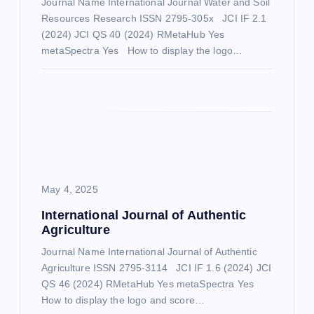
Journal Name International Journal Water and Soil
Resources Research ISSN 2795-305x JCI IF 2.1
t
(2024) JCI QS 40 (2024) RMetaHub Yes
metaSpectra Yes How to display the logo…
i
o
n
May 4, 2025
International Journal of Authentic
Agriculture
Journal Name International Journal of Authentic
Agriculture ISSN 2795-3114 JCI IF 1.6 (2024) JCI
QS 46 (2024) RMetaHub Yes metaSpectra Yes
How to display the logo and score…