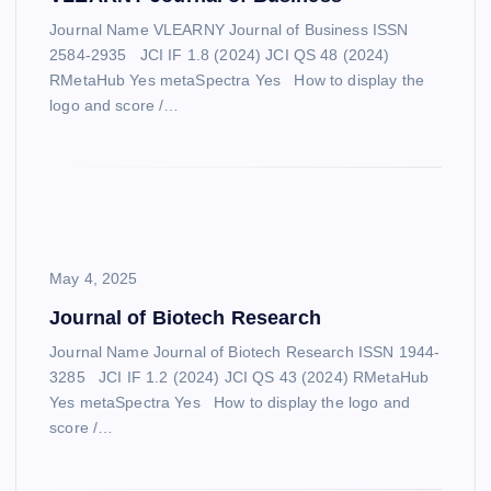
Journal Name VLEARNY Journal of Business ISSN
2584-2935 JCI IF 1.8 (2024) JCI QS 48 (2024)
RMetaHub Yes metaSpectra Yes How to display the
logo and score /…
May 4, 2025
Journal of Biotech Research
Journal Name Journal of Biotech Research ISSN 1944-
3285 JCI IF 1.2 (2024) JCI QS 43 (2024) RMetaHub
Yes metaSpectra Yes How to display the logo and
score /…