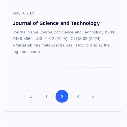
May 4, 2025
Journal of Science and Technology
Journal Name Journal of Science and Technology ISSN
2456-5660 JCI IF 3.2 (2024) JCI QS 62 (2024)
RMetaHub Yes metaSpectra Yes How to display the
logo and score…
S
1
2
3
P
e
o
a
r