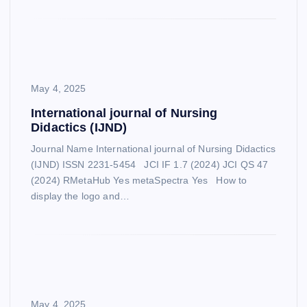
May 4, 2025
International journal of Nursing
Didactics (IJND)
Journal Name International journal of Nursing Didactics
(IJND) ISSN 2231-5454 JCI IF 1.7 (2024) JCI QS 47
(2024) RMetaHub Yes metaSpectra Yes How to
display the logo and…
May 4, 2025