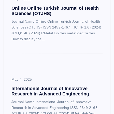
Online Online Turkish Journal of Health
Sciences (OTJHS)
Journal Name Online Online Turkish Journal of Health
Sciences (OTJHS) ISSN 2459-1467 JCI IF 1.6 (2024)
JCI QS 46 (2024) RMetaHub Yes metaSpectra Yes
How to display the…
May 4, 2025
International Journal of Innovative
Research in Advanced Engineering
Journal Name International Journal of Innovative
Research in Advanced Engineering ISSN 2349-2163
JCI IF 2.5 (2024) JCI QS 56 (2024) RMetaHub Yes