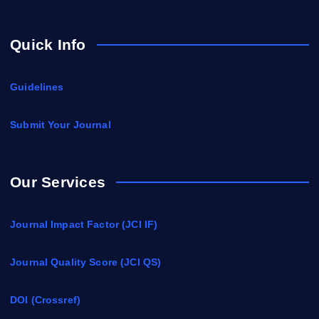
Quick Info
Guidelines
Submit Your Journal
Our Services
Journal Impact Factor (JCI IF)
Journal Quality Score (JCI QS)
DOI (Crossref)