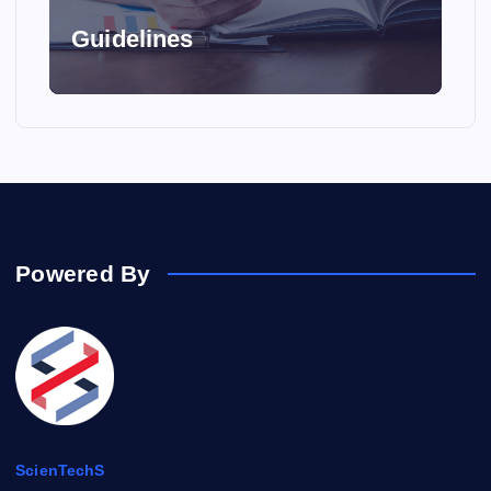
t
Guidelines
i
o
n
Powered By
ScienTechS