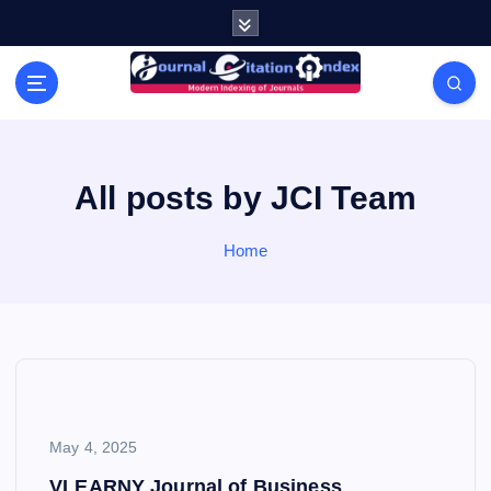
S
k
i
Modern Indexing of Journals
p
t
o
c
o
All posts by JCI Team
n
t
Home
e
n
t
May 4, 2025
VLEARNY Journal of Business