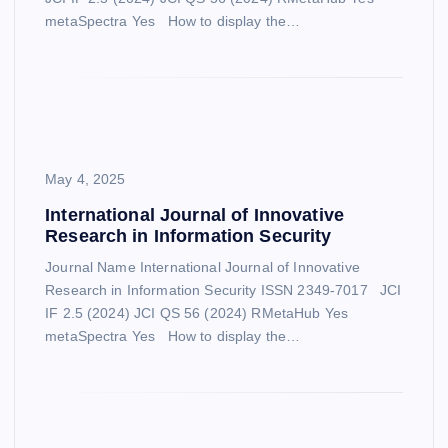
metaSpectra Yes How to display the…
May 4, 2025
International Journal of Innovative
Research in Information Security
Journal Name International Journal of Innovative
Research in Information Security ISSN 2349-7017 JCI
IF 2.5 (2024) JCI QS 56 (2024) RMetaHub Yes
metaSpectra Yes How to display the…