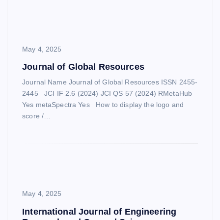
May 4, 2025
Journal of Global Resources
Journal Name Journal of Global Resources ISSN 2455-
2445 JCI IF 2.6 (2024) JCI QS 57 (2024) RMetaHub
Yes metaSpectra Yes How to display the logo and
score /…
May 4, 2025
International Journal of Engineering