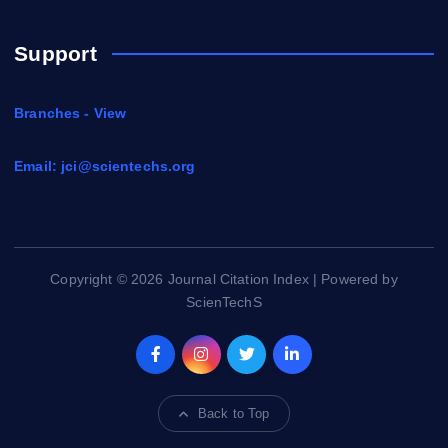
Support
Branches - View
Email:
jci@scientechs.org
Copyright © 2026 Journal Citation Index | Powered by
ScienTechS
Back to Top