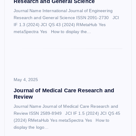
Research and General Science
Journal Name International Journal of Engineering
Research and General Science ISSN 2091-2730 JCI
IF 1.3 (2024) JCI QS 43 (2024) RMetaHub Yes
metaSpectra Yes How to display the…
May 4, 2025
Journal of Medical Care Research and
Review
Journal Name Journal of Medical Care Research and
Review ISSN 2589-8949 JCI IF 1.5 (2024) JCI QS 45
(2024) RMetaHub Yes metaSpectra Yes How to
display the logo…